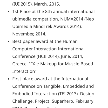
(IUI 2015). March, 2015.
1st Place at the 8th annual international
ubimedia competition, NUMA2014 (Neo
Ubimedia MindTrek Awards 2014).
November, 2014.
Best paper award at the Human
Computer Interaction International
Conference (HCII 2014). June, 2014,
Greece. “FX e-Makeup for Muscle Based
Interaction”
First place award at the International
Conference on Tangible, Embedded and
Embodied Interaction (TEI 2013). Design
Challenge. Project: Superhero. February