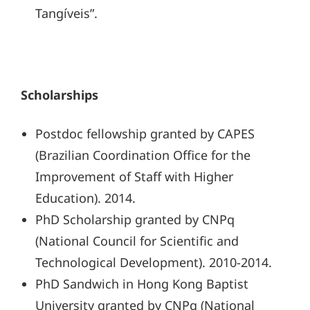
Tangíveis”.
Scholarships
Postdoc fellowship granted by CAPES
(Brazilian Coordination Office for the
Improvement of Staff with Higher
Education). 2014.
PhD Scholarship granted by CNPq
(National Council for Scientific and
Technological Development). 2010-2014.
PhD Sandwich in Hong Kong Baptist
University granted by CNPq (National