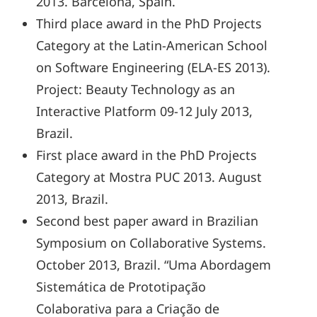
2013. Barcelona, Spain.
Third place award in the PhD Projects
Category at the Latin-American School
on Software Engineering (ELA-ES 2013).
Project: Beauty Technology as an
Interactive Platform 09-12 July 2013,
Brazil.
First place award in the PhD Projects
Category at Mostra PUC 2013. August
2013, Brazil.
Second best paper award in Brazilian
Symposium on Collaborative Systems.
October 2013, Brazil. “Uma Abordagem
Sistemática de Prototipação
Colaborativa para a Criação de