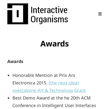
Awards
Awards
Honorable Mention at Prix Ars
Electronica 2015.
[the next idea]
voestalpine Art & Technology Grant
Best Demo Award at the he 20th ACM
Conference in Intelligent User Interfaces